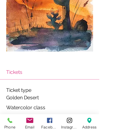
Tickets
Ticket type
Golden Desert
Watercolor class
Price
$40.00
Phone
Email
Facebook
Instagram
Address
+$1.00 ticket service fee