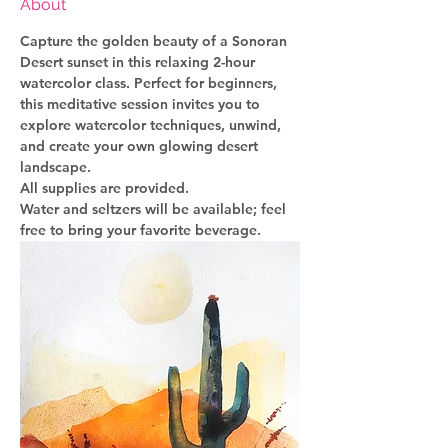
About
Capture the golden beauty of a Sonoran 
Desert sunset in this relaxing 2-hour 
watercolor class. Perfect for beginners, 
this meditative session invites you to 
explore watercolor techniques, unwind, 
and create your own glowing desert 
landscape.
All supplies are provided.
Water and seltzers will be available; feel 
free to bring your favorite beverage.