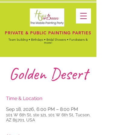
PRIVATE & PUBLIC PAINTING PARTIES
Team building • Birthdays • Bridal Showers • Fundraisers &
more!
Golden Desert
Time & Location
Sep 18, 2026, 6:00 PM – 8:00 PM
101 W 6th St, ste 121, 101 W 6th St, Tucson,
AZ 85701, USA