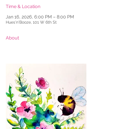
Time & Location
Jan 16, 2026, 6:00 PM – 8:00 PM
Hues'n'Booze, 101 W 6th St
About