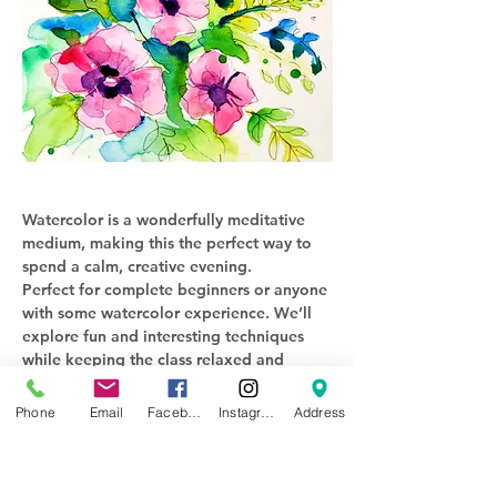
Watercolor is a wonderfully meditative 
medium, making this the perfect way to 
spend a calm, creative evening. 
Perfect for complete beginners or anyone 
with some watercolor experience. We’ll 
explore fun and interesting techniques 
while keeping the class relaxed and 
enjoyable.
Phone
Email
Facebook
Instagram
Address
$40 per person 
All supplies provided (including 