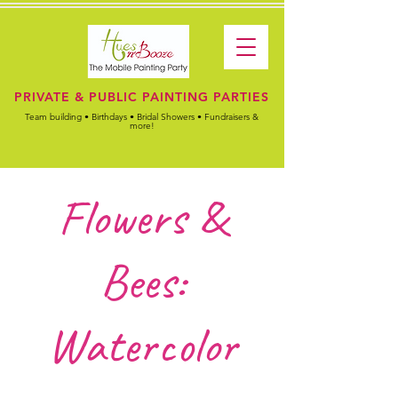
PRIVATE & PUBLIC PAINTING PARTIES
Team building • Birthdays • Bridal Showers • Fundraisers &
more!
Flowers &
Bees:
Watercolor