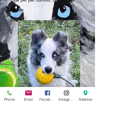
person
Phone
Email
Facebook
Instagram
Address
Follow this example :))
UPLOAD PHOTO BY APRIL 16