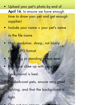
Upload your pet's photo by end o
f
April 16
, t
o ensure
we have enough
time to draw your pet and get enough
supplies!
Include your name + your pet's name
in the file name
High resolution, sharp, not blurry
photo. JPG format
Pet sitting or standing at eye level
Pet's face close up with very little
background is best.
For dark-coat pets, ensure very good
lighting, and that the background is
light.
One pet per canvas, one pet per