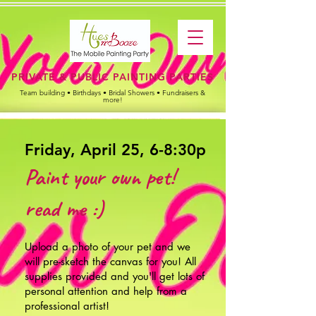
PRIVATE & PUBLIC PAINTING PARTIES
Team building • Birthdays • Bridal Showers • Fundraisers &
more!
Friday, April 25, 6-8:30p
Paint your own pet!
read me :)
Upload a photo of your pet
and we
will pre-sketch the canvas for you!
All
supplies provided and you'll get lots of
personal attention and help from a
professional artist!