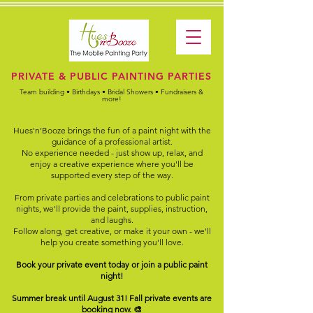
PRIVATE & PUBLIC PAINTING PARTIES
Team building • Birthdays • Bridal Showers • Fundraisers &
more!
Hues'n'Booze brings the fun of a paint night with the
guidance of a professional artist.
No experience needed - just show up, relax, and
enjoy a creative experience where you'll be
supported every step of the way.
From private parties and celebrations to public paint
nights, we'll provide the paint, supplies, instruction,
and laughs.
Follow along, get creative, or make it your own - we'll
help you create something you'll love.
Book your private event today or join a public paint
night!
Summer break until August 31! Fall private events are
booking now. 🎨