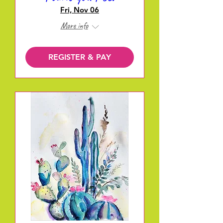
Fri, Nov 06
More info
REGISTER & PAY