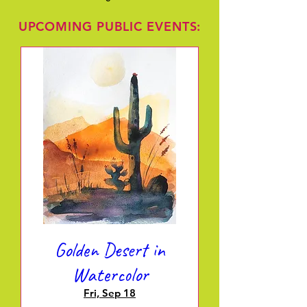
UPCOMING PUBLIC EVENTS:
Golden Desert in
Watercolor
Fri, Sep 18