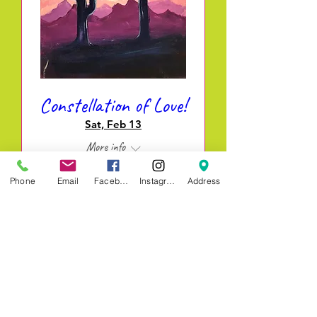
Constellation of Love!
Sat, Feb 13
More info
Phone
Email
Facebook
Instagram
Address
REGISTER & PAY