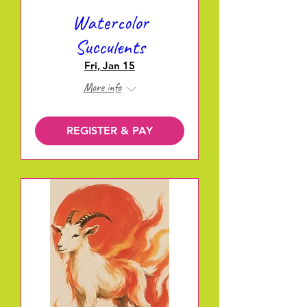
Watercolor
Succulents
Fri, Jan 15
More info
REGISTER & PAY