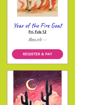
Year of the Fire Goat
Fri, Feb 12
More info
REGISTER & PAY