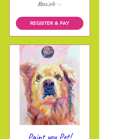
More info
REGISTER & PAY
Paint you Pet!